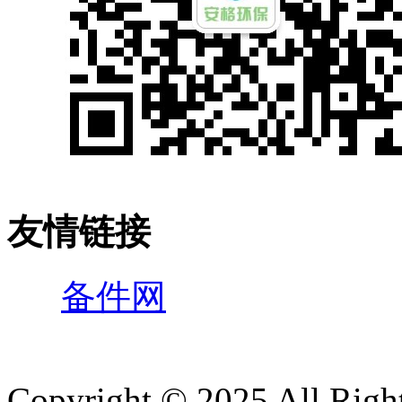
友情链接
备件网
Copyright © 2025 All 